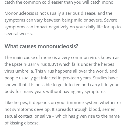
catch the common cold easier than you will catch mono.
Mononucleosis is not usually a serious disease, and the
symptoms can vary between being mild or severe. Severe
symptoms can impact negatively on your daily life for up to
several weeks.
What causes mononucleosis?
The main cause of mono is a very common virus known as
the Epstein-Barr virus (EBV) which falls under the herpes
virus umbrella. This virus happens all over the world, and
people usually get infected in pre-teen years. Studies have
shown that it is possible to get infected and carry it in your
body for many years without having any symptoms.
Like herpes, it depends on your immune system whether or
not symptoms develop. It spreads through blood, semen,
sexual contact, or saliva – which has given rise to the name
of kissing disease.