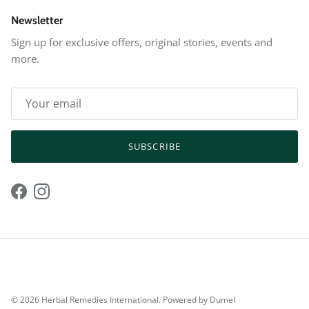
Newsletter
Sign up for exclusive offers, original stories, events and
more.
SUBSCRIBE
Facebook
Instagram
© 2026
Herbal Remedies International
.
Powered by Dumel