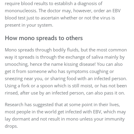
require blood results to establish a diagnosis of
mononucleosis. The doctor may, however, order an EBV
blood test just to ascertain whether or not the virus is
present in your system.
How mono spreads to others
Mono spreads through bodily fluids, but the most common
way it spreads is through the exchange of saliva mainly by
smooching, hence the name kissing disease! You can also
get it from someone who has symptoms coughing or
sneezing near you, or sharing food with an infected person.
Using a fork or a spoon which is still moist, or has not been
rinsed, after use by an infected person, can also pass it on.
Research has suggested that at some point in their lives,
most people in the world get infected with EBV, which may
lay dormant and not result in mono unless your immunity
drops.