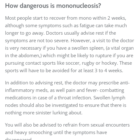
How dangerous is mononucleosis?
Most people start to recover from mono within 2 weeks,
although some symptoms such as fatigue can take much
longer to go away. Doctors usually advise rest if the
symptoms are not too severe. However, a visit to the doctor
is very necessary if you have a swollen spleen, (a vital organ
in the abdomen,) which might be likely to rupture if you are
pursuing contact sports like soccer, rugby or hockey. These
sports will have to be avoided for at least 3 to 4 weeks.
In addition to advising rest, the doctor may prescribe anti-
inflammatory meds, as well pain and fever- combatting
medications in case of a throat infection. Swollen lymph
nodes should also be investigated to ensure that there is
nothing more sinister lurking about.
You will also be advised to refrain from sexual encounters
and heavy smooching until the symptoms have
disappeared.