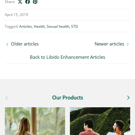
Share
April 15, 2019
Tagged:
Articles
Health
Sexual health
STD
Older articles
Newer articles
Back to Libido Enhancement Articles
Previous
Next
Our Products