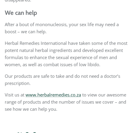
We can help
After a bout of mononucleosis, your sex life may need a
boost – we can help.
Herbal Remedies International have taken some of the most
potent natural herbal ingredients and developed excellent
formulas to enhance the sexual experience of men and
women, as well as combat issues of low libido.
Our products are safe to take and do not need a doctor’s
prescription.
Visit us at
www.herbalremedies.co.za
to view our awesome
range of products and the number of issues we cover – and
see how we can help you.