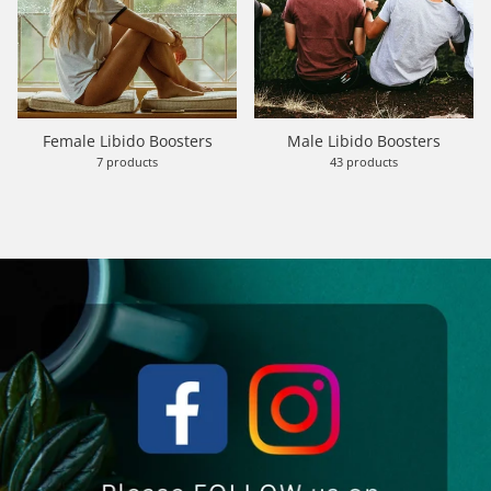
Female Libido Boosters
Male Libido Boosters
7 products
43 products