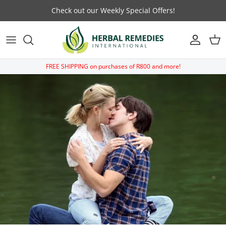
Skip to content
Check out our Weekly Special Offers!
Account
Car
FREE SHIPPING on purchases of R800 and more!