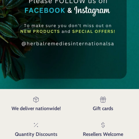
We deliver nationwide!
Gift cards
Quantity Discounts
Resellers Welcome