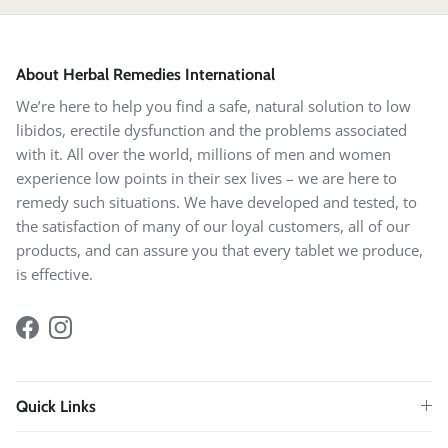
About Herbal Remedies International
We’re here to help you find a safe, natural solution to low
libidos, erectile dysfunction and the problems associated
with it. All over the world, millions of men and women
experience low points in their sex lives – we are here to
remedy such situations. We have developed and tested, to
the satisfaction of many of our loyal customers, all of our
products, and can assure you that every tablet we produce,
is effective.
Facebook
Instagram
Quick Links