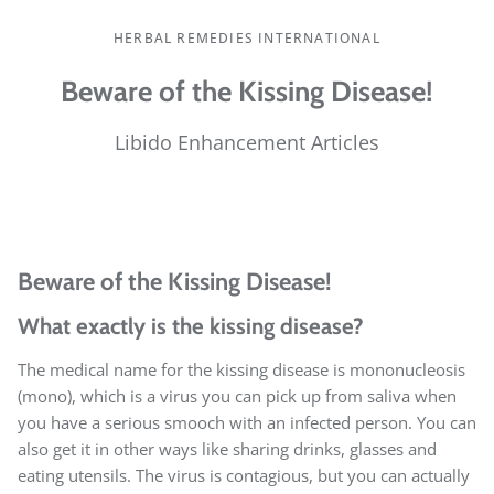
HERBAL REMEDIES INTERNATIONAL
Beware of the Kissing Disease!
Libido Enhancement Articles
Beware of the Kissing Disease!
What exactly is the kissing disease?
The medical name for the kissing disease is mononucleosis
(mono), which is a virus you can pick up from saliva when
you have a serious smooch with an infected person. You can
also get it in other ways like sharing drinks, glasses and
eating utensils. The virus is contagious, but you can actually