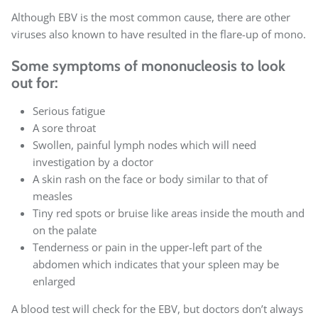
Although EBV is the most common cause, there are other
viruses also known to have resulted in the flare-up of mono.
Some symptoms of mononucleosis to look
out for:
Serious fatigue
A sore throat
Swollen, painful lymph nodes which will need
investigation by a doctor
A skin rash on the face or body similar to that of
measles
Tiny red spots or bruise like areas inside the mouth and
on the palate
Tenderness or pain in the upper-left part of the
abdomen which indicates that your spleen may be
enlarged
A blood test will check for the EBV, but doctors don’t always