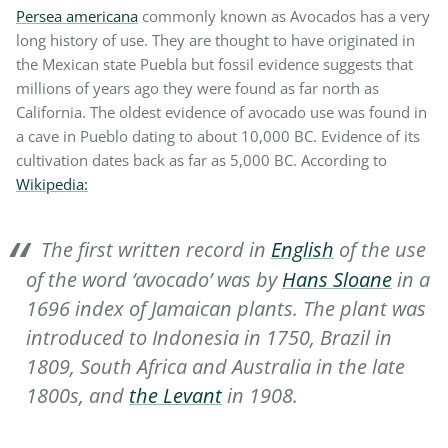
Persea americana
commonly known as Avocados has a very
long history of use. They are thought to have originated in
the Mexican state Puebla but fossil evidence suggests that
millions of years ago they were found as far north as
California. The oldest evidence of avocado use was found in
a cave in Pueblo dating to about 10,000 BC. Evidence of its
cultivation dates back as far as 5,000 BC. According to
Wikipedia:
The first written record in
English
of the use
of the word ‘avocado’ was by
Hans Sloane
in a
1696 index of Jamaican plants. The plant was
introduced to Indonesia in 1750, Brazil in
1809, South Africa and Australia in the late
1800s, and
the Levant
in 1908.