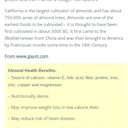
California is the largest cultivator of almonds and has about
750,000 acres of almond trees. Almonds are one of the
earliest foods to be cultivated – it is thought to have been
first cultivated in about 3000 BC. It first came to the
Mediterranean from China and was then brought to America
by Franciscan monks some time in the 18th Century.
From www.gayot.com
Almond Health Benefits:
– Source of calcium, vitamin E, folic acid, fiber, protein, iron,
zinc, copper and magnesium
– Nutritionally dense
– May improve weight loss in low-calorie diets
– May reduce risk of heart disease