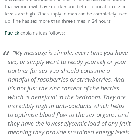
that women will have quicker and better lubrication if zinc
levels are high. Zinc supply in men can be completely used
up if he has sex more than three times in 24 hours.
Patrick
explains it as follows:
“My message is simple: every time you have
sex, or simply want to ready yourself or your
partner for sex you should consume a
handful of raspberries or strawberries. And
it’s not just the zinc content of the berries
which is beneficial in the bedroom. They are
incredibly high in anti-oxidants which helps
to optimise blood flow to the sex organs, and
they have the lowest glycemic load of any fruit
meaning they provide sustained energy levels