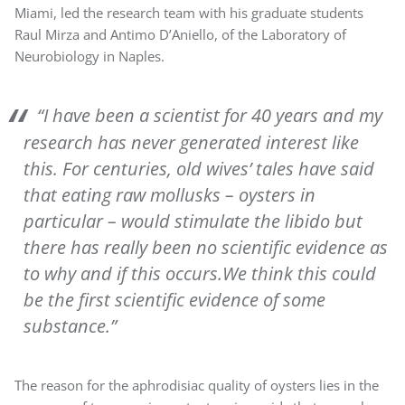
Miami, led the research team with his graduate students
Raul Mirza and Antimo D’Aniello, of the Laboratory of
Neurobiology in Naples.
“I have been a scientist for 40 years and my
research has never generated interest like
this. For centuries, old wives’ tales have said
that eating raw mollusks – oysters in
particular – would stimulate the libido but
there has really been no scientific evidence as
to why and if this occurs.We think this could
be the first scientific evidence of some
substance.”
The reason for the aphrodisiac quality of oysters lies in the