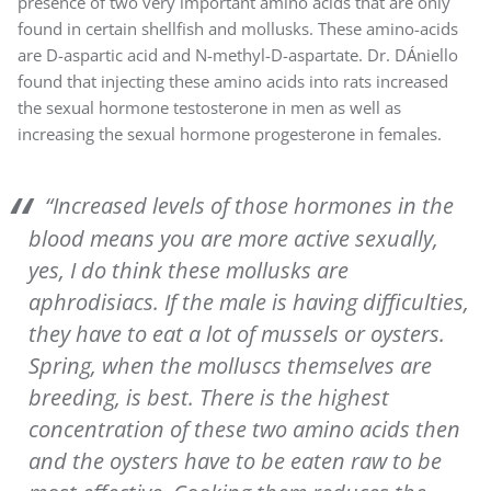
presence of two very important amino acids that are only
found in certain shellfish and mollusks. These amino-acids
are D-aspartic acid and N-methyl-D-aspartate. Dr. DÁniello
found that injecting these amino acids into rats increased
the sexual hormone testosterone in men as well as
increasing the sexual hormone progesterone in females.
“Increased levels of those hormones in the
blood means you are more active sexually,
yes, I do think these mollusks are
aphrodisiacs. If the male is having difficulties,
they have to eat a lot of mussels or oysters.
Spring, when the molluscs themselves are
breeding, is best. There is the highest
concentration of these two amino acids then
and the oysters have to be eaten raw to be