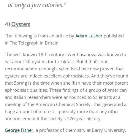
at only a few calories.”
4)
Oysters
The following is from an article by
Adam Lusher
published
in The Telegraph in Britain.
The well known 18th century lover Casanova was known to
eat about 50 oysters for breakfast. But if that’s not
recommendation enough, scientists have now proven that
oysters are indeed excellent aphrodisiacs. And they’ve found
that Spring is the time when shellfish have their most potent
aphrodisiac qualities. These findings of a group of American
and Italian researchers were announced to Scientists at a
meeting of the American Chemical Society. This generated a
huge amount of interest – possibly more than any other
announcement it the society’s 126-year history.
George Fisher
, a professor of chemistry at Barry University,