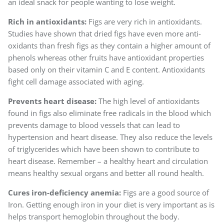
an ideal snack for people wanting to lose weight.
Rich in antioxidants:
Figs are very rich in antioxidants.
Studies have shown that dried figs have even more anti-
oxidants than fresh figs as they contain a higher amount of
phenols whereas other fruits have antioxidant properties
based only on their vitamin C and E content. Antioxidants
fight cell damage associated with aging.
Prevents heart disease:
The high level of antioxidants
found in figs also eliminate free radicals in the blood which
prevents damage to blood vessels that can lead to
hypertension and heart disease. They also reduce the levels
of triglycerides which have been shown to contribute to
heart disease. Remember – a healthy heart and circulation
means healthy sexual organs and better all round health.
Cures iron-deficiency anemia:
Figs are a good source of
Iron. Getting enough iron in your diet is very important as is
helps transport hemoglobin throughout the body.