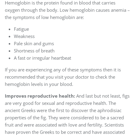
Hemoglobin is the protein found in blood that carries
oxygen through the body. Low hemoglobin causes anemia –
the symptoms of low hemoglobin are:
Fatigue
Weakness
Pale skin and gums
Shortness of breath
A fast or irregular heartbeat
If you are experiencing any of these symptoms then it is
recommended that you visit your doctor to check the
hemoglobin levels in your blood.
Improves reproductive health:
And last but not least, figs
are very good for sexual and reproductive health. The
ancient Greeks were the first to discover the aphrodisiac
properties of the fig. They were considered to be a sacred
fruit and were associated with love and fertility. Scientists
have proven the Greeks to be correct and have associated