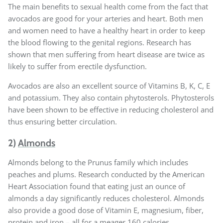
The main benefits to sexual health come from the fact that
avocados are good for your arteries and heart. Both men
and women need to have a healthy heart in order to keep
the blood flowing to the genital regions. Research has
shown that men suffering from heart disease are twice as
likely to suffer from erectile dysfunction.
Avocados are also an excellent source of Vitamins B, K, C, E
and potassium. They also contain phytosterols. Phytosterols
have been shown to be effective in reducing cholesterol and
thus ensuring better circulation.
2)
Almonds
Almonds belong to the Prunus family which includes
peaches and plums. Research conducted by the American
Heart Association found that eating just an ounce of
almonds a day significantly reduces cholesterol. Almonds
also provide a good dose of Vitamin E, magnesium, fiber,
protein and iron – all for a meager 160 calories.