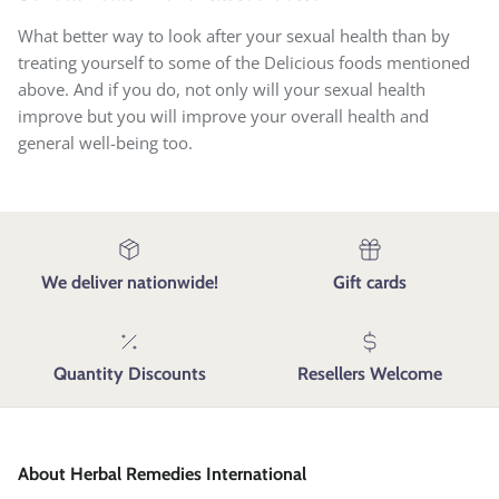
What better way to look after your sexual health than by
treating yourself to some of the Delicious foods mentioned
above. And if you do, not only will your sexual health
improve but you will improve your overall health and
general well-being too.
We deliver nationwide!
Gift cards
Quantity Discounts
Resellers Welcome
About Herbal Remedies International