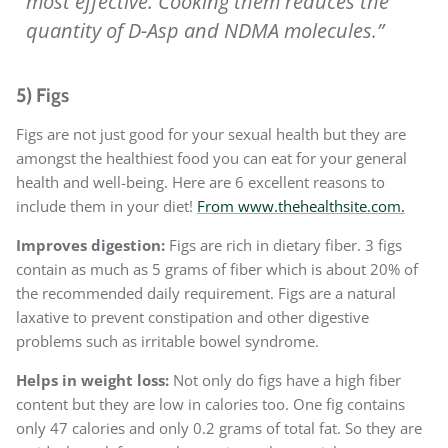
most effective. Cooking them reduces the
quantity of D-Asp and NDMA molecules.”
5) Figs
Figs are not just good for your sexual health but they are
amongst the healthiest food you can eat for your general
health and well-being. Here are 6 excellent reasons to
include them in your diet!
From www.thehealthsite.com.
Improves digestion:
Figs are rich in dietary fiber. 3 figs
contain as much as 5 grams of fiber which is about 20% of
the recommended daily requirement. Figs are a natural
laxative to prevent constipation and other digestive
problems such as irritable bowel syndrome.
Helps in weight loss:
Not only do figs have a high fiber
content but they are low in calories too. One fig contains
only 47 calories and only 0.2 grams of total fat. So they are