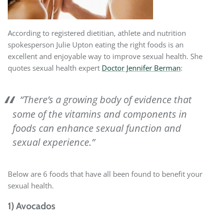
According to registered dietitian, athlete and nutrition
spokesperson Julie Upton eating the right foods is an
excellent and enjoyable way to improve sexual health. She
quotes sexual health expert
Doctor Jennifer Berman
:
“There’s a growing body of evidence that
some of the vitamins and components in
foods can enhance sexual function and
sexual experience.”
Below are 6 foods that have all been found to benefit your
sexual health.
1) Avocados