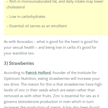
– Rich in monounsaturated fat, and daily intake may lower
cholesterol
– Low in carbohydrates
– Essential oil serves as an emollient
As with Avocados – what is good for the heart is good for
your sexual health – and being low in carbs it’s good for
your waistline too.
3) Strawberries
According to
Patrick Holford
, founder of the Institute for
Optimum Nutrition, eating strawberries will increase your
sex drive. The reason for this is that strawberries have high
levels of zinc in their seeds which are eaten rather than
removed as with other fruits. Zinc is essential for sex as it
governs testosterone production in men which in turn
increases the production of sperm. It has also been found