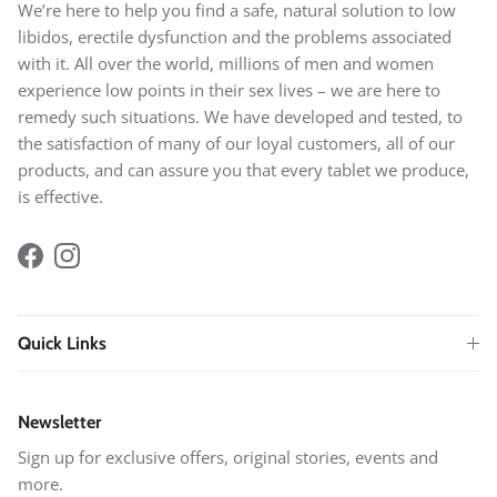
We’re here to help you find a safe, natural solution to low
libidos, erectile dysfunction and the problems associated
with it. All over the world, millions of men and women
experience low points in their sex lives – we are here to
remedy such situations. We have developed and tested, to
the satisfaction of many of our loyal customers, all of our
products, and can assure you that every tablet we produce,
is effective.
Facebook
Instagram
Quick Links
Newsletter
Sign up for exclusive offers, original stories, events and
more.