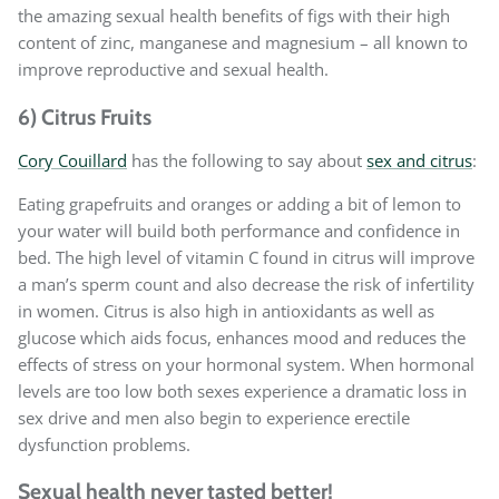
the amazing sexual health benefits of figs with their high
content of zinc, manganese and magnesium – all known to
improve reproductive and sexual health.
6) Citrus Fruits
Cory Couillard
has the following to say about
sex and citrus
:
Eating grapefruits and oranges or adding a bit of lemon to
your water will build both performance and confidence in
bed. The high level of vitamin C found in citrus will improve
a man’s sperm count and also decrease the risk of infertility
in women. Citrus is also high in antioxidants as well as
glucose which aids focus, enhances mood and reduces the
effects of stress on your hormonal system. When hormonal
levels are too low both sexes experience a dramatic loss in
sex drive and men also begin to experience erectile
dysfunction problems.
Sexual health never tasted better!