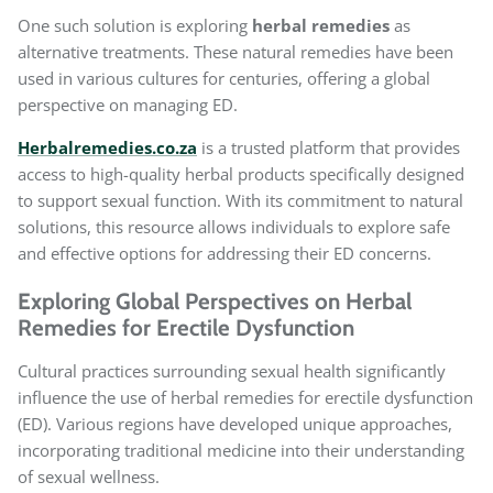
One such solution is exploring
herbal remedies
as
alternative treatments. These natural remedies have been
used in various cultures for centuries, offering a global
perspective on managing ED.
Herbalremedies.co.za
is a trusted platform that provides
access to high-quality herbal products specifically designed
to support sexual function. With its commitment to natural
solutions, this resource allows individuals to explore safe
and effective options for addressing their ED concerns.
Exploring Global Perspectives on Herbal
Remedies for Erectile Dysfunction
Cultural practices surrounding sexual health significantly
influence the use of herbal remedies for erectile dysfunction
(ED). Various regions have developed unique approaches,
incorporating traditional medicine into their understanding
of sexual wellness.