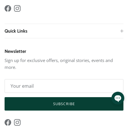
Facebook
Instagram
Quick Links
Newsletter
Sign up for exclusive offers, original stories, events and
more.
SUBSCRIBE
Facebook
Instagram