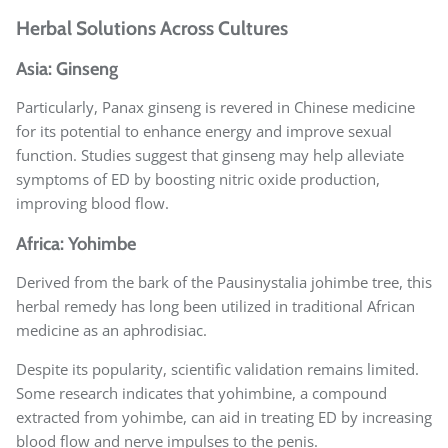
Herbal Solutions Across Cultures
Asia: Ginseng
Particularly, Panax ginseng is revered in Chinese medicine
for its potential to enhance energy and improve sexual
function. Studies suggest that ginseng may help alleviate
symptoms of ED by boosting nitric oxide production,
improving blood flow.
Africa: Yohimbe
Derived from the bark of the Pausinystalia johimbe tree, this
herbal remedy has long been utilized in traditional African
medicine as an aphrodisiac.
Despite its popularity, scientific validation remains limited.
Some research indicates that yohimbine, a compound
extracted from yohimbe, can aid in treating ED by increasing
blood flow and nerve impulses to the penis.