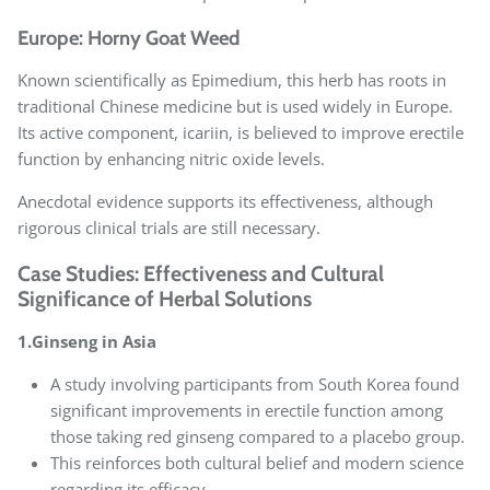
Europe: Horny Goat Weed
Known scientifically as Epimedium, this herb has roots in
traditional Chinese medicine but is used widely in Europe.
Its active component, icariin, is believed to improve erectile
function by enhancing nitric oxide levels.
Anecdotal evidence supports its effectiveness, although
rigorous clinical trials are still necessary.
Case Studies: Effectiveness and Cultural
Significance of Herbal Solutions
1.Ginseng in Asia
A study involving participants from South Korea found
significant improvements in erectile function among
those taking red ginseng compared to a placebo group.
This reinforces both cultural belief and modern science
regarding its efficacy.