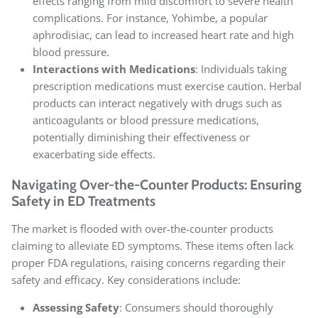
effects ranging from mild discomfort to severe health
complications. For instance, Yohimbe, a popular
aphrodisiac, can lead to increased heart rate and high
blood pressure.
Interactions with Medications
: Individuals taking
prescription medications must exercise caution. Herbal
products can interact negatively with drugs such as
anticoagulants or blood pressure medications,
potentially diminishing their effectiveness or
exacerbating side effects.
Navigating Over-the-Counter Products: Ensuring
Safety in ED Treatments
The market is flooded with over-the-counter products
claiming to alleviate ED symptoms. These items often lack
proper FDA regulations, raising concerns regarding their
safety and efficacy. Key considerations include:
Assessing Safety
: Consumers should thoroughly