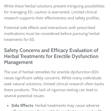
While these herbal solutions present intriguing possibilities
for managing ED, caution is warranted. Limited clinical
research supports their effectiveness and safety profiles.
Potential side effects and interactions with prescribed
medications must be considered before pursuing herbal
treatments for ED.
Safety Concerns and Efficacy Evaluation of
Herbal Treatments for Erectile Dysfunction
Management
The use of herbal remedies for erectile dysfunction (ED)
raises significant safety concerns. While many individuals
seek natural solutions, limited clinical research often backs
these products. This lack of rigorous testing can lead to
several potential issues:
Side Effects
: Herbal treatments may cause adverse