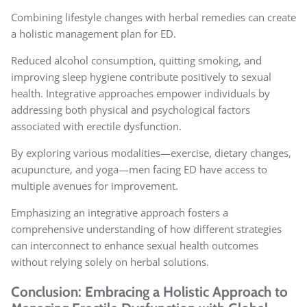
Combining lifestyle changes with herbal remedies can create
a holistic management plan for ED.
Reduced alcohol consumption, quitting smoking, and
improving sleep hygiene contribute positively to sexual
health. Integrative approaches empower individuals by
addressing both physical and psychological factors
associated with erectile dysfunction.
By exploring various modalities—exercise, dietary changes,
acupuncture, and yoga—men facing ED have access to
multiple avenues for improvement.
Emphasizing an integrative approach fosters a
comprehensive understanding of how different strategies
can interconnect to enhance sexual health outcomes
without relying solely on herbal solutions.
Conclusion: Embracing a Holistic Approach to