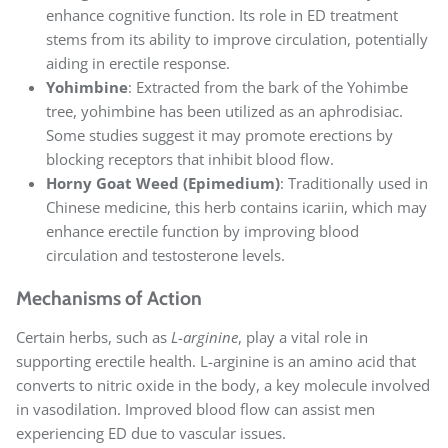
enhance cognitive function. Its role in ED treatment
stems from its ability to improve circulation, potentially
aiding in erectile response.
Yohimbine
: Extracted from the bark of the Yohimbe
tree, yohimbine has been utilized as an aphrodisiac.
Some studies suggest it may promote erections by
blocking receptors that inhibit blood flow.
Horny Goat Weed (Epimedium)
: Traditionally used in
Chinese medicine, this herb contains icariin, which may
enhance erectile function by improving blood
circulation and testosterone levels.
Mechanisms of Action
Certain herbs, such as
L-arginine
, play a vital role in
supporting erectile health. L-arginine is an amino acid that
converts to nitric oxide in the body, a key molecule involved
in vasodilation. Improved blood flow can assist men
experiencing ED due to vascular issues.