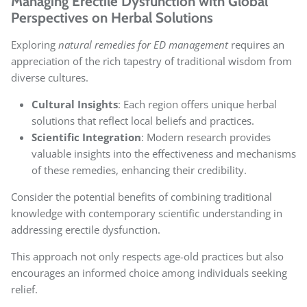
Managing Erectile Dysfunction with Global
Perspectives on Herbal Solutions
Exploring
natural remedies for ED management
requires an
appreciation of the rich tapestry of traditional wisdom from
diverse cultures.
Cultural Insights
: Each region offers unique herbal
solutions that reflect local beliefs and practices.
Scientific Integration
: Modern research provides
valuable insights into the effectiveness and mechanisms
of these remedies, enhancing their credibility.
Consider the potential benefits of combining traditional
knowledge with contemporary scientific understanding in
addressing erectile dysfunction.
This approach not only respects age-old practices but also
encourages an informed choice among individuals seeking
relief.