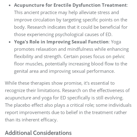
Acupuncture for Erectile Dysfunction Treatment
:
This ancient practice may help alleviate stress and
improve circulation by targeting specific points on the
body. Research indicates that it could be beneficial for
those experiencing psychological causes of ED.
Yoga's Role in Improving Sexual Function
: Yoga
promotes relaxation and mindfulness while enhancing
flexibility and strength. Certain poses focus on pelvic
floor muscles, potentially increasing blood flow to the
genital area and improving sexual performance.
While these therapies show promise, it's essential to
recognize their limitations. Research on the effectiveness of
acupuncture and yoga for ED specifically is still evolving.
The placebo effect also plays a critical role; some individuals
report improvements due to belief in the treatment rather
than its inherent efficacy.
Additional Considerations