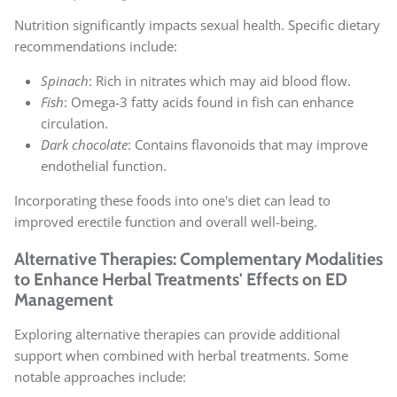
Nutrition significantly impacts sexual health. Specific dietary
recommendations include:
Spinach
: Rich in nitrates which may aid blood flow.
Fish
: Omega-3 fatty acids found in fish can enhance
circulation.
Dark chocolate
: Contains flavonoids that may improve
endothelial function.
Incorporating these foods into one's diet can lead to
improved erectile function and overall well-being.
Alternative Therapies: Complementary Modalities
to Enhance Herbal Treatments' Effects on ED
Management
Exploring alternative therapies can provide additional
support when combined with herbal treatments. Some
notable approaches include: