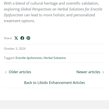
With a blend of cultural heritage and scientific validation,
exploring
Global Perspectives on Herbal Solutions for Erectile
Dysfunction
can lead to more holistic and personalized
treatment options.
Share
October 3, 2024
Tagged:
Erectile dysfunction
Herbal Solutions
Older articles
Newer articles
Back to Libido Enhancement Articles