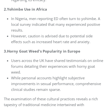
2.Yohimbe Use in Africa
In Nigeria, men reporting ED often turn to yohimbe. A
local survey indicated that many experienced positive
results.
However, caution is advised due to potential side
effects such as increased heart rate and anxiety.
3.Horny Goat Weed's Popularity in Europe
Users across the UK have shared testimonials on online
forums detailing their experiences with horny goat
weed.
While personal accounts highlight subjective
improvements in sexual performance, comprehensive
clinical studies remain sparse.
The examination of these cultural practices reveals a rich
tapestry of traditional medicine intertwined with