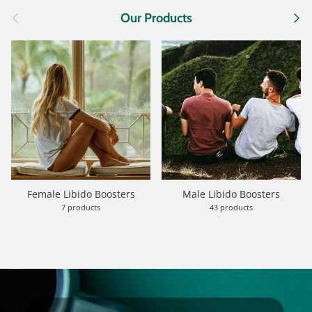
Previous
Next
Our Products
Female Libido Boosters
Male Libido Boosters
7 products
43 products