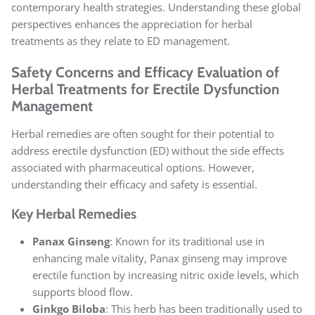
contemporary health strategies. Understanding these global
perspectives enhances the appreciation for herbal
treatments as they relate to ED management.
Safety Concerns and Efficacy Evaluation of
Herbal Treatments for Erectile Dysfunction
Management
Herbal remedies are often sought for their potential to
address erectile dysfunction (ED) without the side effects
associated with pharmaceutical options. However,
understanding their efficacy and safety is essential.
Key Herbal Remedies
Panax Ginseng
: Known for its traditional use in
enhancing male vitality, Panax ginseng may improve
erectile function by increasing nitric oxide levels, which
supports blood flow.
Ginkgo Biloba
: This herb has been traditionally used to