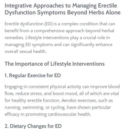
Integrative Approaches to Managing Erectile
Dysfunction Symptoms Beyond Herbs Alone
Erectile dysfunction (ED) is a complex condition that can
benefit from a comprehensive approach beyond herbal
remedies. Lifestyle interventions play a crucial role in
managing ED symptoms and can significantly enhance
overall sexual health.
The Importance of Lifestyle Interventions
1. Regular Exercise for ED
Engaging in consistent physical activity can improve blood
flow, reduce stress, and boost mood, all of which are vital
for healthy erectile function. Aerobic exercises, such as
running, swimming, or cycling, have shown particular
efficacy in promoting cardiovascular health.
2. Dietary Changes for ED