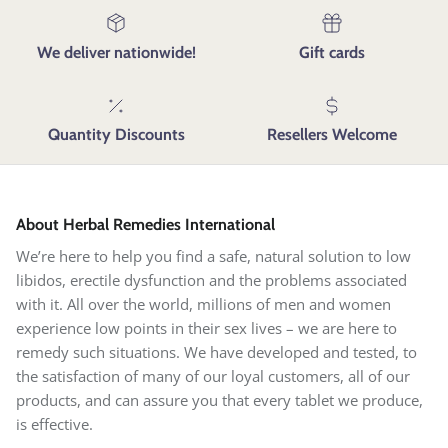
We deliver nationwide!
Gift cards
Quantity Discounts
Resellers Welcome
About Herbal Remedies International
We’re here to help you find a safe, natural solution to low
libidos, erectile dysfunction and the problems associated
with it. All over the world, millions of men and women
experience low points in their sex lives – we are here to
remedy such situations. We have developed and tested, to
the satisfaction of many of our loyal customers, all of our
products, and can assure you that every tablet we produce,
is effective.