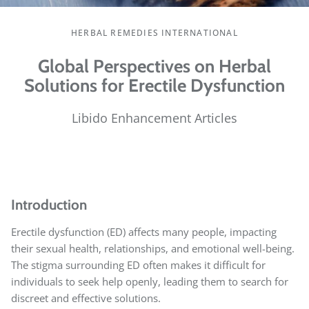
HERBAL REMEDIES INTERNATIONAL
Global Perspectives on Herbal
Solutions for Erectile Dysfunction
Libido Enhancement Articles
Introduction
Erectile dysfunction (ED) affects many people, impacting
their sexual health, relationships, and emotional well-being.
The stigma surrounding ED often makes it difficult for
individuals to seek help openly, leading them to search for
discreet and effective solutions.