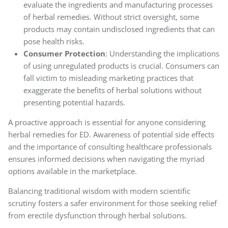
evaluate the ingredients and manufacturing processes
of herbal remedies. Without strict oversight, some
products may contain undisclosed ingredients that can
pose health risks.
Consumer Protection
: Understanding the implications
of using unregulated products is crucial. Consumers can
fall victim to misleading marketing practices that
exaggerate the benefits of herbal solutions without
presenting potential hazards.
A proactive approach is essential for anyone considering
herbal remedies for ED. Awareness of potential side effects
and the importance of consulting healthcare professionals
ensures informed decisions when navigating the myriad
options available in the marketplace.
Balancing traditional wisdom with modern scientific
scrutiny fosters a safer environment for those seeking relief
from erectile dysfunction through herbal solutions.